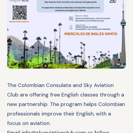
The Colombian Consulate and Sky Aviation
Club are offering free English classes through a
new partnership. The program helps Colombian
professionals improve their English, with a
focus on aviation.
Email
info@skyaviationclub.com
or follow