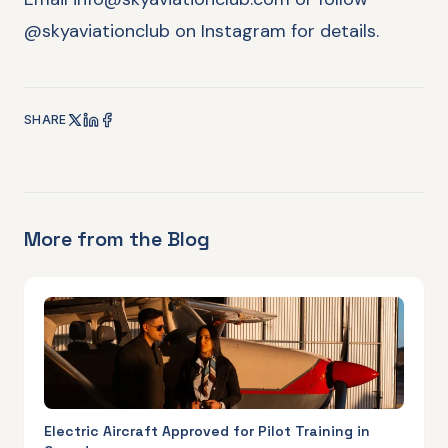
@skyaviationclub on Instagram for details.
SHARE
More from the Blog
Electric Aircraft Approved for Pilot Training in