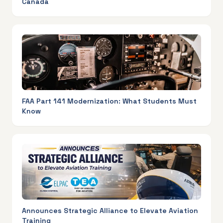
Canada
FAA Part 141 Modernization: What Students Must
Know
Announces Strategic Alliance to Elevate Aviation
Training