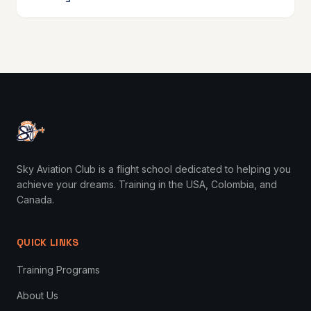
Sky Aviation Club is a flight school dedicated to helping you
achieve your dreams. Training in the USA, Colombia, and
Canada.
QUICK LINKS
Training Programs
About Us