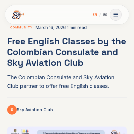
Skip to main content
EN
/
ES
Toggle 
March 16, 2026
1 min read
COMMUNITY
Free English Classes by the
Colombian Consulate and
Sky Aviation Club
The Colombian Consulate and Sky Aviation
Club partner to offer free English classes.
Sky Aviation Club
S