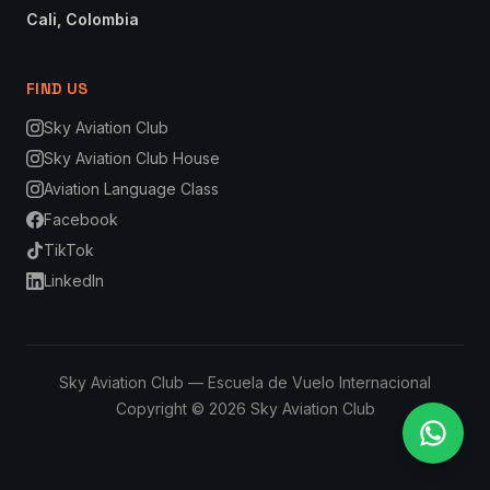
Cali, Colombia
FIND US
Sky Aviation Club
Sky Aviation Club House
Aviation Language Class
Facebook
TikTok
LinkedIn
Sky Aviation Club — Escuela de Vuelo Internacional
Copyright © 2026 Sky Aviation Club