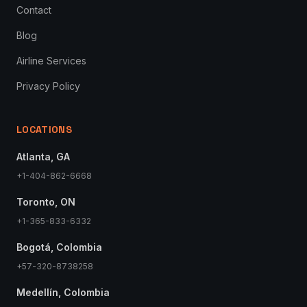
Contact
Blog
Airline Services
Privacy Policy
LOCATIONS
Atlanta, GA
+1-404-862-6668
Toronto, ON
+1-365-833-6332
Bogotá, Colombia
+57-320-8738258
Medellín, Colombia